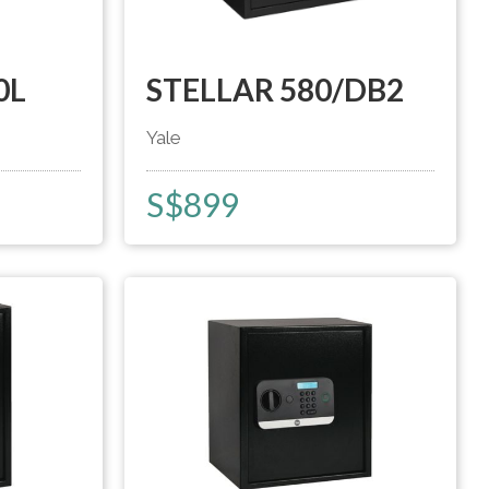
0L
STELLAR 580/DB2
Yale
S$
899