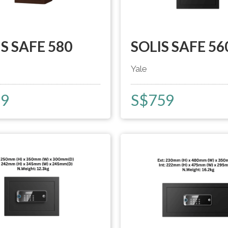
S SAFE 580
SOLIS SAFE 56
Yale
59
S$
759