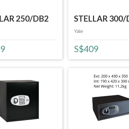
LAR 250/DB2
STELLAR 300/
Yale
59
S$
409