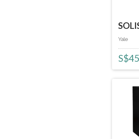
SOLI
Yale
S$
4