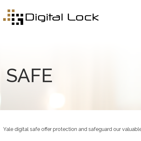
SAFE
Yale digital safe offer protection and safeguard our valuabl