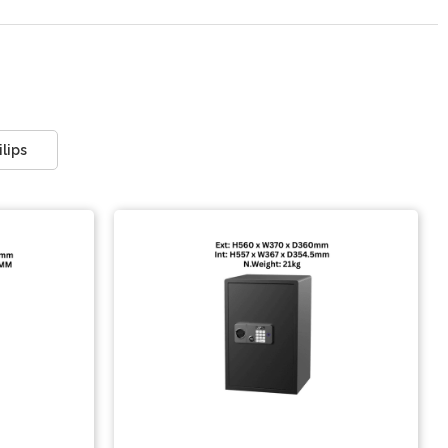
ilips