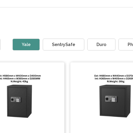
Yale
SentrySafe
Duro
Ph