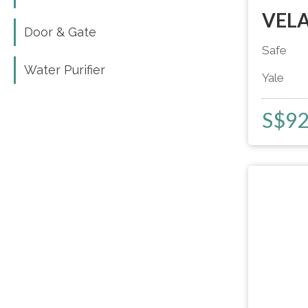
VELA
Door & Gate
Door & Gate
Safe
Water Purifier
Water Purifier
Yale
S$
9