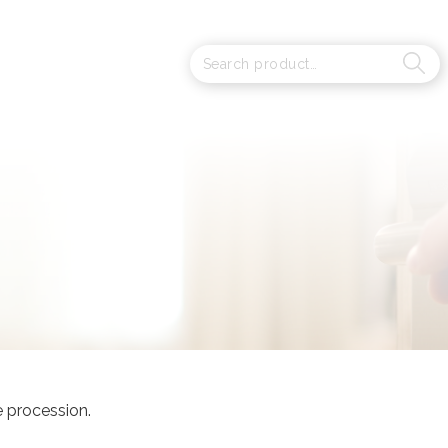
e procession.