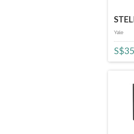
STEL
Yale
S$
3