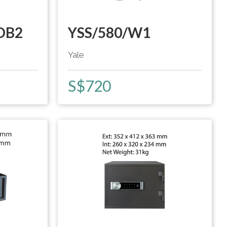
DB2
YSS/580/W1
Yale
S$
720