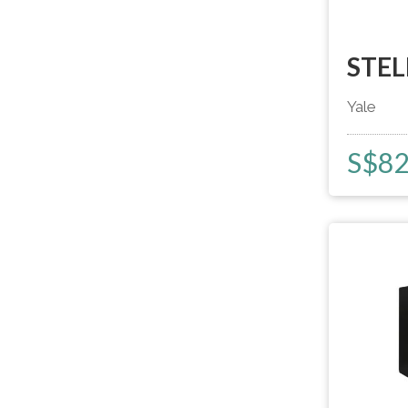
STEL
Yale
S$
8