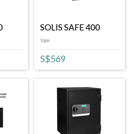
0
SOLIS SAFE 400
Yale
S$
569