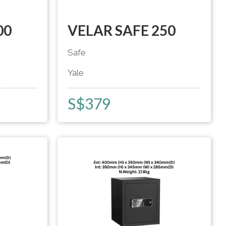
00
VELAR SAFE 250
Safe
Yale
S$
379