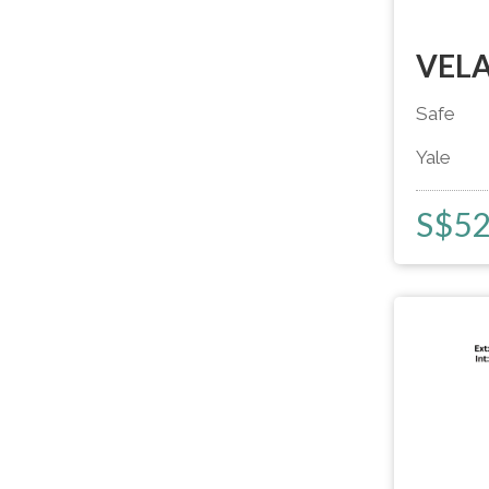
VELA
Safe
Yale
S$
5