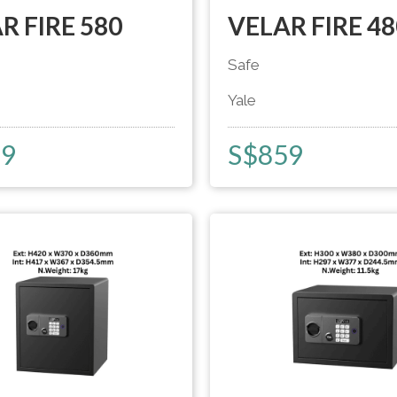
R FIRE 580
VELAR FIRE 48
Safe
Yale
29
S$
859