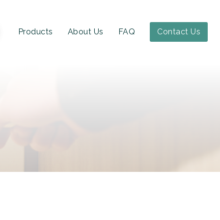
Products
About Us
FAQ
Contact Us