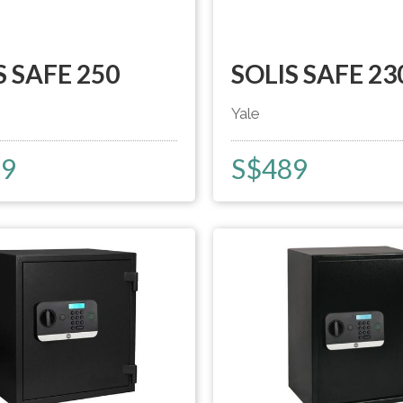
S SAFE 250
SOLIS SAFE 23
Yale
59
S$
489