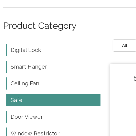
Product Category
All
Digital Lock
Digital Lock
Smart Hanger
Smart Hanger
Ceiling Fan
Ceiling Fan
Safe
Safe
Door Viewer
Door Viewer
Window Restrictor
Window Restrictor