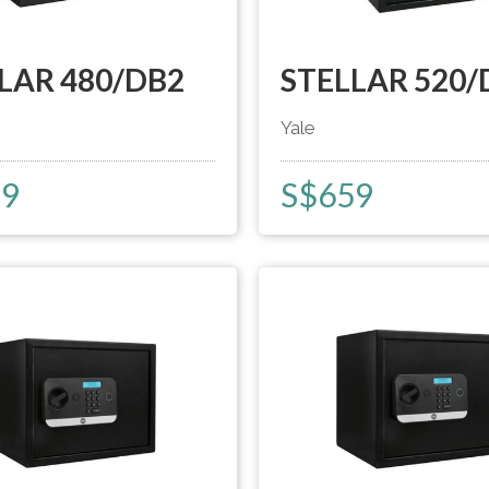
LAR 480/DB2
STELLAR 520/
Yale
29
S$
659