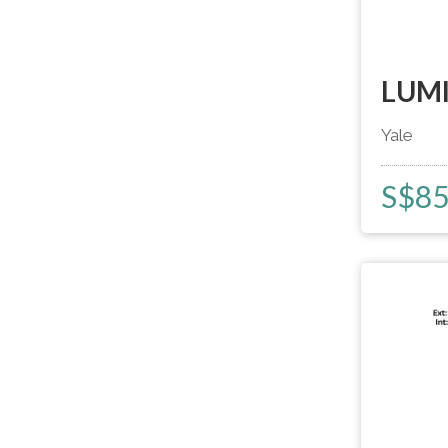
LUMI
Yale
S$
8