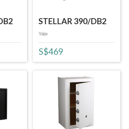
DB2
STELLAR 390/DB2
Yale
S$
469