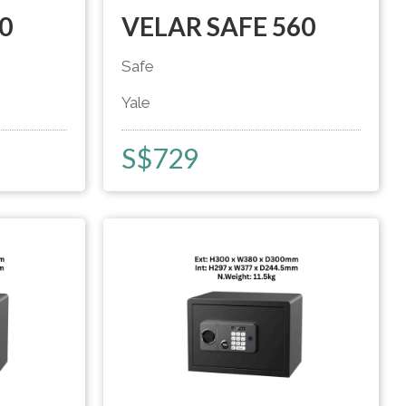
0
VELAR SAFE 560
Safe
Yale
S$
729