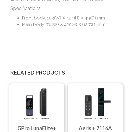
Specifications:
Front body: 103(W) X 424(H) X 49(D) mm
Main body: 76(W) X 420(H) X 62.7(D) mm
RELATED PRODUCTS
Aeris + 7116A
GPro LunaElite+