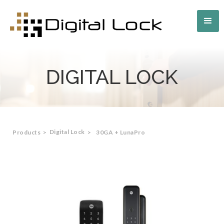
DIGITAL LOCK
Digital Lock
Products
>
>
30GA + LunaPro