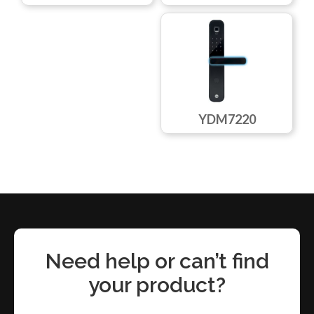
YDM7220
Need help or can’t find
your product?