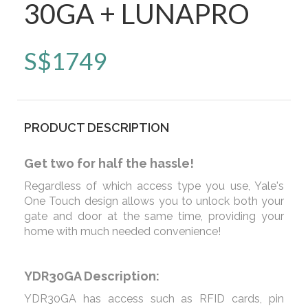
30GA + LUNAPRO
S$
1749
PRODUCT DESCRIPTION
Get two for half the hassle!
Regardless of which access type you use, Yale's
One Touch design allows you to unlock both your
gate and door at the same time, providing your
home with much needed convenience!
YDR30GA Description:
YDR30GA has access such as RFID cards, pin