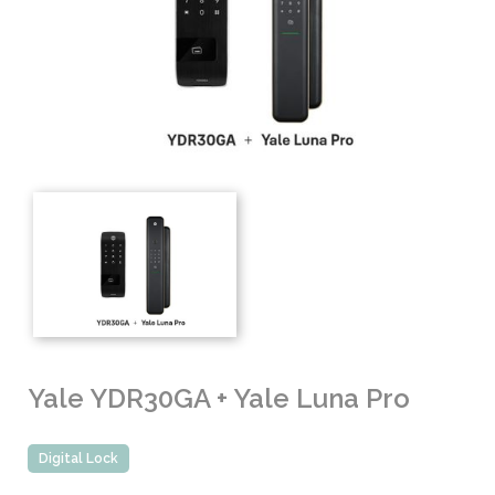
Yale YDR30GA + Yale Luna Pro
Digital Lock