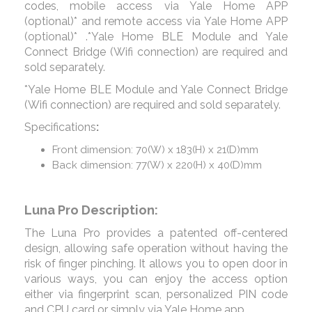
codes, mobile access via Yale Home APP
(optional)* and remote access via Yale Home APP
(optional)* .*Yale Home BLE Module and Yale
Connect Bridge (Wifi connection) are required and
sold separately.
*Yale Home BLE Module and Yale Connect Bridge
(Wifi connection) are required and sold separately.
Specifications
:
Front dimension: 70(W) x 183(H) x 21(D)mm
Back dimension: 77(W) x 220(H) x 40(D)mm
Luna Pro Description:
The Luna Pro provides a patented off-centered
design, allowing safe operation without having the
risk of finger pinching. It allows you to open door in
various ways, you can enjoy the access option
either via fingerprint scan, personalized PIN code
and CPU card or simply via Yale Home app.