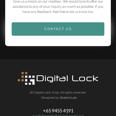
Give us a knock on our mailbox. We would love to offer our
assistance to any of your inquiry as much as possible. If you
have any feedback, feel free to let us know too.
CONTACT US
SG Digital Lock 2019. All rights reserved.
Designed by
SketchzLab
.
+65 9455 4191