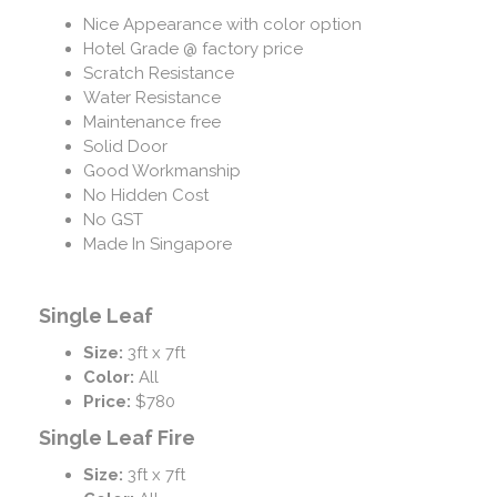
Nice Appearance with color option
Hotel Grade @ factory price
Scratch Resistance
Water Resistance
Maintenance free
Solid Door
Good Workmanship
No Hidden Cost
No GST
Made In Singapore
Single Leaf
Size:
3ft x 7ft
Color:
All
Price:
$780
Single Leaf Fire
Size:
3ft x 7ft