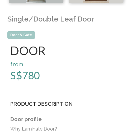
Single/Double Leaf Door
Door & Gate
DOOR
from
S$
780
PRODUCT DESCRIPTION
Door profile
Why Laminate Door?