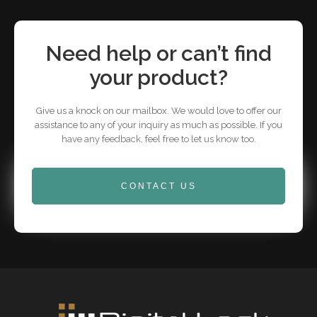
Need help or can’t find
your product?
Give us a knock on our mailbox. We would love to offer our
assistance to any of your inquiry as much as possible. If you
have any feedback, feel free to let us know too.
CONTACT US