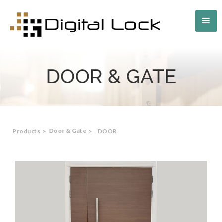
DOOR & GATE
Door & Gate
Products
>
>
DOOR