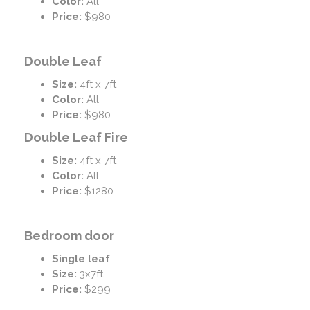
Color:
All
Price:
$980
Double Leaf
Size:
4ft x 7ft
Color:
All
Price:
$980
Double Leaf Fire
Size:
4ft x 7ft
Color:
All
Price:
$1280
Bedroom door
Single leaf
Size:
3x7ft
Price:
$299