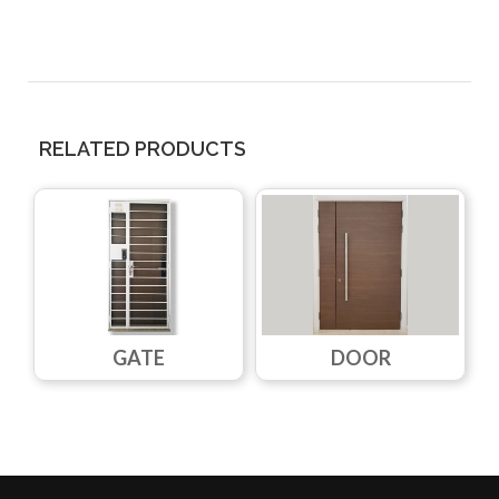
RELATED PRODUCTS
GATE
DOOR