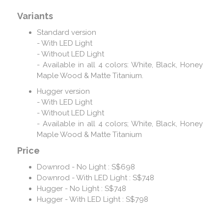
Variants
Standard version
- With LED Light
- Without LED Light
- Available in all 4 colors: White, Black, Honey
Maple Wood & Matte Titanium.
Hugger version
- With LED Light
- Without LED Light
- Available in all 4 colors; White, Black, Honey
Maple Wood & Matte Titanium
Price
Downrod - No Light : S$698
Downrod - With LED Light : S$748
Hugger - No Light : S$748
Hugger - With LED Light : S$798