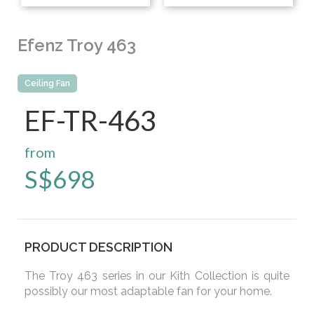
Efenz Troy 463
Ceiling Fan
EF-TR-463
from
S$
698
PRODUCT DESCRIPTION
The Troy 463 series in our Kith Collection is quite
possibly our most adaptable fan for your home.