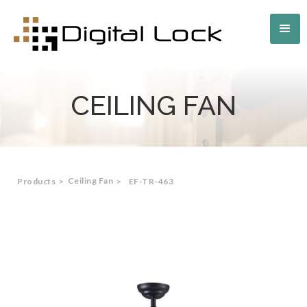
CEILING FAN
Ceiling Fan
Products
>
>
EF-TR-463