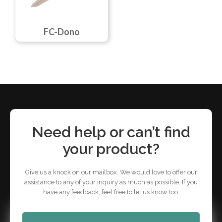
FC-Dono
Need help or can’t find
your product?
Give us a knock on our mailbox. We would love to offer our
assistance to any of your inquiry as much as possible. If you
have any feedback, feel free to let us know too.