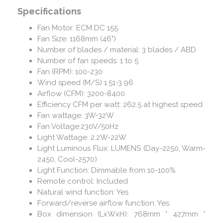
Specifications
Fan Motor: ECM DC 155
Fan Size: 1168mm (46")
Number of blades / material: 3 blades / ABD
Number of fan speeds: 1 to 5
Fan (RPM): 100-230
Wind speed (M/S) 1.51-3.96
Airflow (CFM): 3200-8400
Efficiency CFM per watt: 262.5 at highest speed
Fan wattage: 3W-32W
Fan Voltage:230V/50Hz
Light Wattage: 2.2W-22W
Light Luminous Flux: LUMENS (Day-2250, Warm-
2450, Cool-2570)
Light Function: Dimmable from 10-100%
Remote control: Included
Natural wind function: Yes
Forward/reverse airflow function: Yes
Box dimension (LxWxH): 768mm * 427mm *