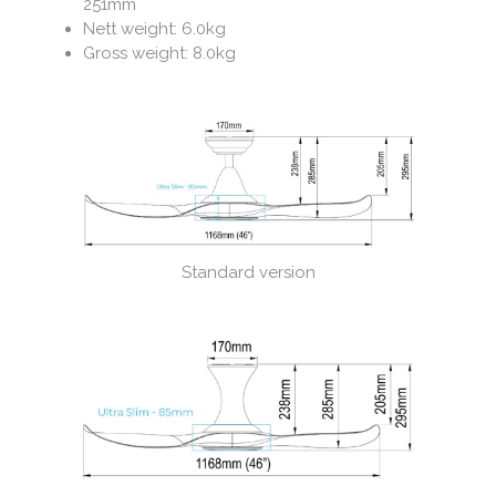
251mm
Nett weight: 6.0kg
Gross weight: 8.0kg
Standard version