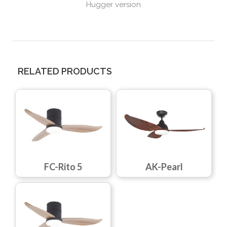
Hugger version
RELATED PRODUCTS
FC-Rito 5
AK-Pearl