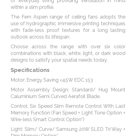
of everyday living providing ventilation in mind
within a slim profile.
The Fern Aspen range of ceiling fans adopts the
use of hydrographic immersive printing techniques
with fade-less proof textures for a long lasting
outlook across its lifespan.
Choose across the range with over six color
combinations with black, white, light, or dark wood
designs to satisfy your spatial needs today.
Specifications
Motor: Energy Saving <45W EDC 153
Motor Assembly Design: Standard/ Hug Mount
Caluminium Semi Curved Aerafoil Blade.
Control: Six Speed Slim Remote Control With Last
Memory Function (Fan Speed + Light Tone Option +
Wire-less Smart Control Option*)
Light: Slim/ Curve/ Samsung 20W SLED Tri Way +
Dim Memory Option*