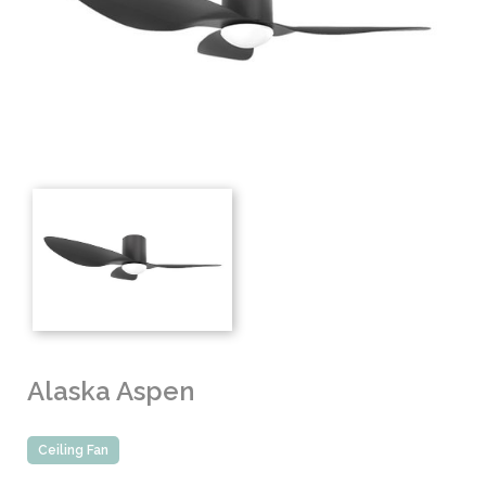
Alaska Aspen
Ceiling Fan