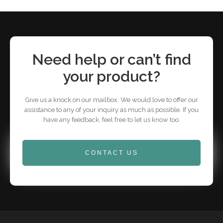
Need help or can’t find
your product?
Give us a knock on our mailbox. We would love to offer our
assistance to any of your inquiry as much as possible. If you
have any feedback, feel free to let us know too.
CONTACT US