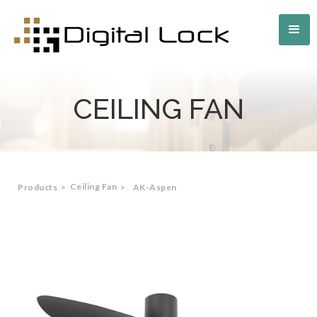
CEILING FAN
Ceiling Fan
Products
>
>
AK-Aspen