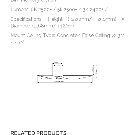
Lumens: 6K 2500+ / 5k 2500+ / 3K 2400+ /
Specifications: Height (<225mm/ 250mm) X
Diameter (1168mm/ 1422m)
Mount Ceiling Type: Concrete/ False Ceiling >2.3M
- 3.5M
RELATED PRODUCTS