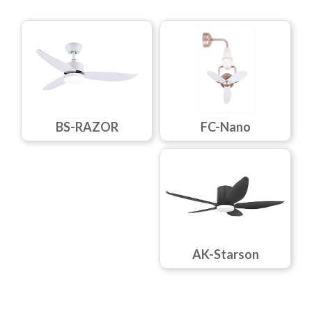
FC-Nano
BS-RAZOR
AK-Starson