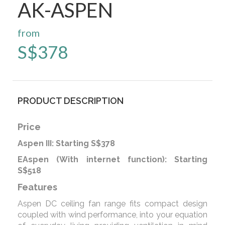
AK-ASPEN
from
S$
378
PRODUCT DESCRIPTION
Price
Aspen III: Starting S$378
EAspen (With internet function): Starting
S$518
Features
Aspen DC ceiling fan range fits compact design
coupled with wind performance, into your equation