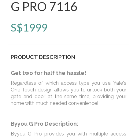
G PRO 7116
S$
1999
PRODUCT DESCRIPTION
Get two for half the hassle!
Regardless of which access type you use, Yale's
One Touch design allows you to unlock both your
gate and door at the same time, providing your
home with much needed convenience!
Byyou G Pro Description:
Byyou G Pro provides you with multiple access