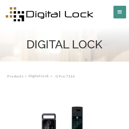
DIGITAL LOCK
Digital Lock
Products
>
>
G Pro 7116