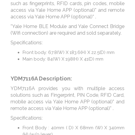
such as fingerprints, RFID cards, pin codes, mobile
access via Yale Home APP (optional)* and remote
access via Yale Home APP (optional)* .
*Yale Home BLE Module and Yale Connect Bridge
(Wifi connection) are required and sold separately.
Specifications:
Front body: 67.8(W) X 183.6(H) X 22.5(D) mm
Main body: 84(W) X 198(H) X 41(D) mm
YDM7116A Description:
YDM7116A provides you with multiple access
solutions such as Fingerprint, PIN Code, RFID Card,
mobile access via Yale Home APP (optional)* and
remote access via Yale Home APP (optional)* .
Specifications:
Front Body : 40mm ( D) X 68mm (W) X 340mm
(H) (w/o lever)