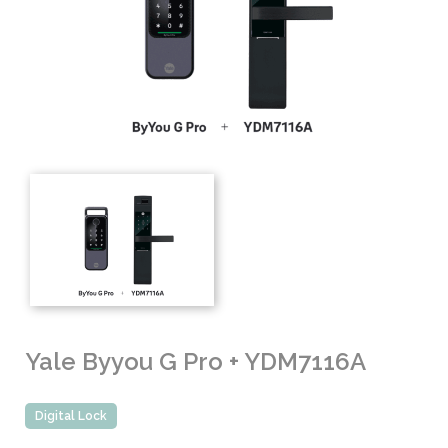
Yale Byyou G Pro + YDM7116A
Digital Lock