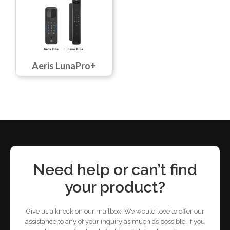
Aeris LunaPro+
Need help or can’t find
your product?
Give us a knock on our mailbox. We would love to offer our
assistance to any of your inquiry as much as possible. If you