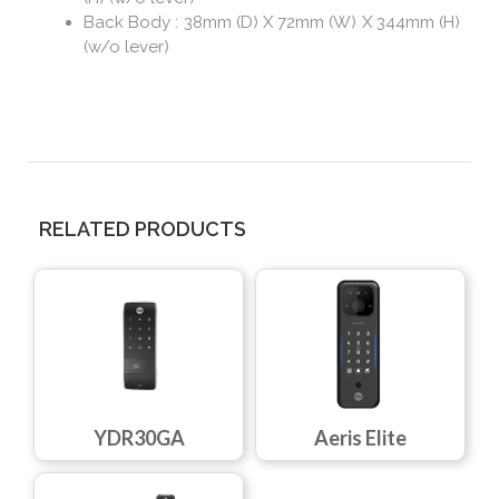
Back Body : 38mm (D) X 72mm (W) X 344mm (H)
(w/o lever)
RELATED PRODUCTS
YDR30GA
Aeris Elite