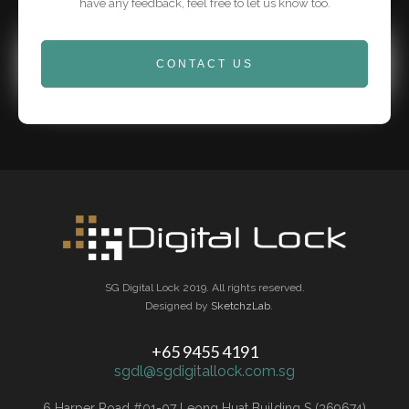
have any feedback, feel free to let us know too.
CONTACT US
SG Digital Lock 2019. All rights reserved.
Designed by
SketchzLab
.
+65 9455 4191
sgdl@sgdigitallock.com.sg
6 Harper Road #01-07 Leong Huat Building S (369674)