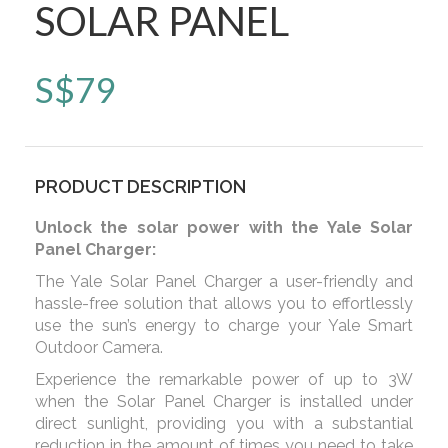
SOLAR PANEL
S$
79
PRODUCT DESCRIPTION
Unlock the solar power with the Yale Solar
Panel Charger:
The Yale Solar Panel Charger a user-friendly and
hassle-free solution that allows you to effortlessly
use the sun’s energy to charge your Yale Smart
Outdoor Camera.
Experience the remarkable power of up to 3W
when the Solar Panel Charger is installed under
direct sunlight, providing you with a substantial
reduction in the amount of times you need to take