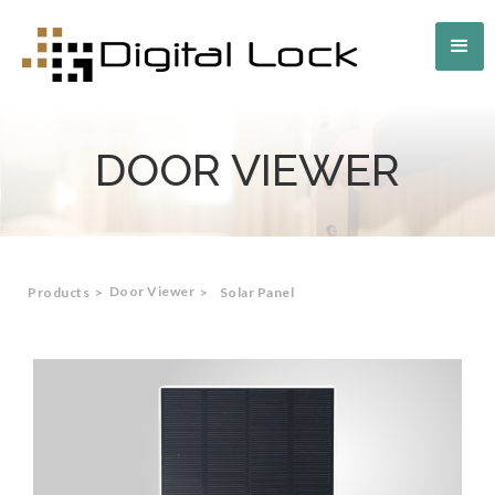
DOOR VIEWER
Door Viewer
Products
>
>
Solar Panel