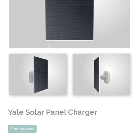
Yale Solar Panel Charger
Door Viewer