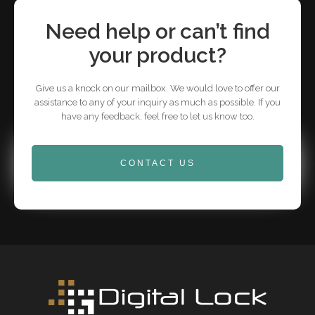
Need help or can’t find
your product?
Give us a knock on our mailbox. We would love to offer our
assistance to any of your inquiry as much as possible. If you
have any feedback, feel free to let us know too.
CONTACT US