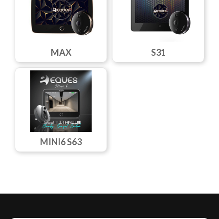
MAX
S31
MINI6 S63