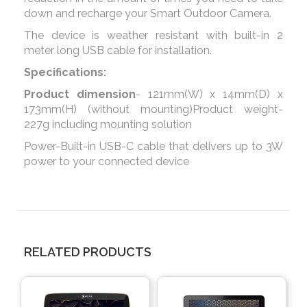
down and recharge your Smart Outdoor Camera.
The device is weather resistant with built-in 2
meter long USB cable for installation.
Specifications:
Product dimension
- 121mm(W) x 14mm(D) x
173mm(H) (without mounting)Product weight-
227g including mounting solution
Power-Built-in USB-C cable that delivers up to 3W
power to your connected device
RELATED PRODUCTS