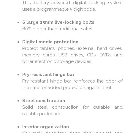
This battery-powered digital locking system
uses a programmable 5 digit code.
6 large 25mm live-locking bolts
60% bigger than traditional safes
Digital media protection
Protect tablets, phones, external hard drives,
memory cards, USB drives, CDs, DVDs and
other electronic storage devices.
Pry-resistant hinge bar
Pry-resistant hinge bar reinforces the door of
the safe for added protection against theft.
Steel construction
Solid steel construction for durable and
reliable protection.
Interior organization