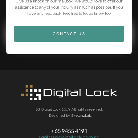
Give us a knock on our mailbox. We would love to offer our
assistance to any of your inquiry as much as possible. If you
have any feedback, feel free to let us know too.
CONTACT US
SG Digital Lock 2019. All rights reserved.
Designed by
SketchzLab
.
+65 9455 4191
sgdl@sgdigitallock.com.sg