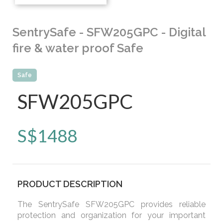
SentrySafe - SFW205GPC - Digital
fire & water proof Safe
Safe
SFW205GPC
S$
1488
PRODUCT DESCRIPTION
The SentrySafe SFW205GPC provides reliable
protection and organization for your important