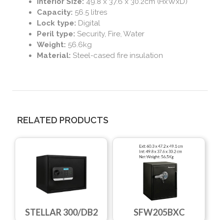
Interior Size:
49.8 x 37.6 x 30.2cm (HxWxD)
Capacity:
56.5 litres
Lock type:
Digital
Peril type:
Security, Fire, Water
Weight:
56.6kg
Material:
Steel-cased fire insulation
RELATED PRODUCTS
STELLAR 300/DB2
SFW205BXC