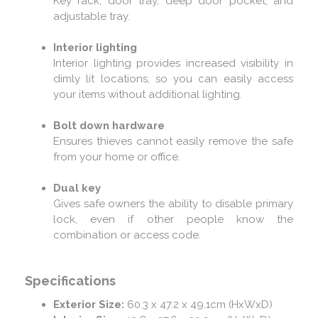
Key rack, door tray, deep door pocket, and
adjustable tray.
Interior lighting
Interior lighting provides increased visibility in
dimly lit locations, so you can easily access
your items without additional lighting.
Bolt down hardware
Ensures thieves cannot easily remove the safe
from your home or office.
Dual key
Gives safe owners the ability to disable primary
lock, even if other people know the
combination or access code.
Specifications
Exterior Size:
60.3 x 47.2 x 49.1cm (HxWxD)