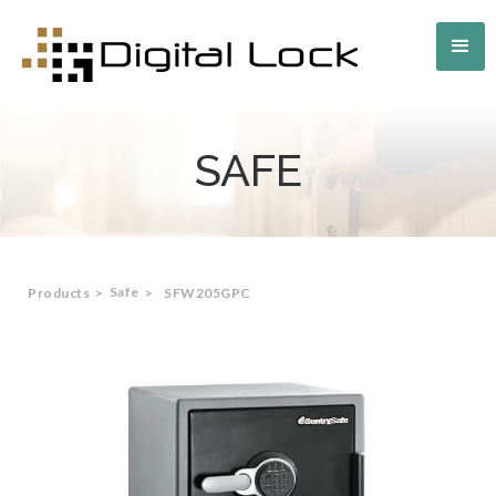
SAFE
Safe
Products
>
>
SFW205GPC