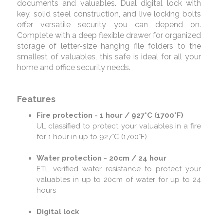
documents and valuables. Dual digital lock with
key, solid steel construction, and live locking bolts
offer versatile security you can depend on.
Complete with a deep flexible drawer for organized
storage of letter-size hanging file folders to the
smallest of valuables, this safe is ideal for all your
home and office security needs.
Features
Fire protection - 1 hour / 927°C (1700°F)
UL classified to protect your valuables in a fire
for 1 hour in up to 927°C (1700°F)
Water protection - 20cm / 24 hour
ETL verified water resistance to protect your
valuables in up to 20cm of water for up to 24
hours
Digital lock