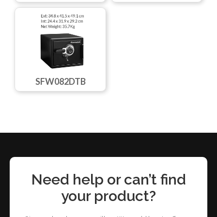
SFW082DTB
Need help or can’t find
your product?