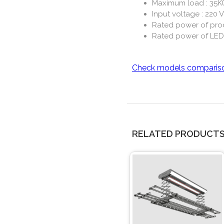
Maximum load : 35K
Input voltage : 220 V
Rated power of pro
Rated power of LED
Check models comparis
RELATED PRODUCT