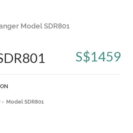
 Hanger Model SDR801
S$
1459
 SDR801
ION
r - Model SDR801