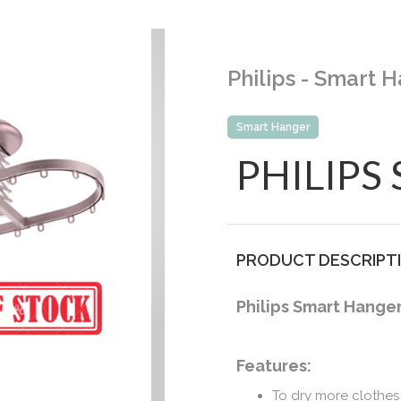
Philips - Smart
Smart Hanger
PHILIPS
PRODUCT DESCRIPT
Philips Smart Hange
Features:
To dry more clothes