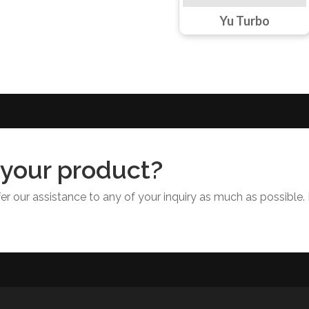
Yu Turbo
 your product?
r our assistance to any of your inquiry as much as possible. 