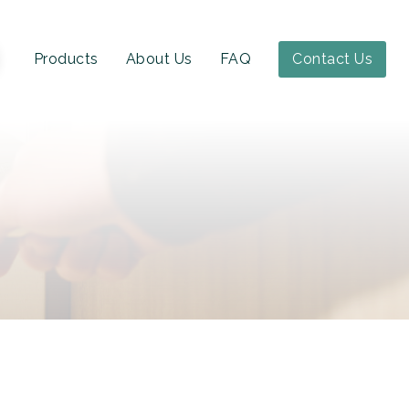
Products
About Us
FAQ
Contact Us