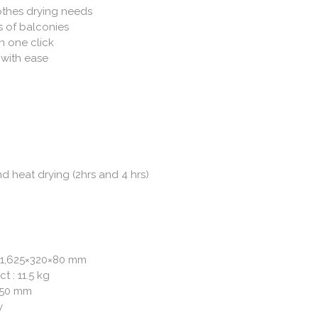
lothes drying needs
es of balconies
th one click
 with ease
d heat drying (2hrs and 4 hrs)
 1,625×320×80 mm
t : 11.5 kg
,150 mm
y