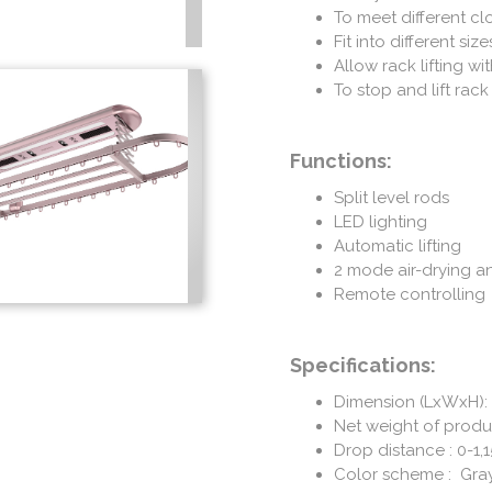
To meet different c
Fit into different siz
Allow rack lifting wi
To stop and lift rack
Functions:
Split level rods
LED lighting
Automatic lifting
2 mode air-drying an
Remote controlling
Specifications:
Dimension (LxWxH):
Net weight of produc
Drop distance : 0-1
Color scheme : Gra