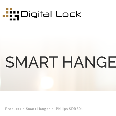
SMART HANG
Products
>
Smart Hanger
>
Philips SDR801