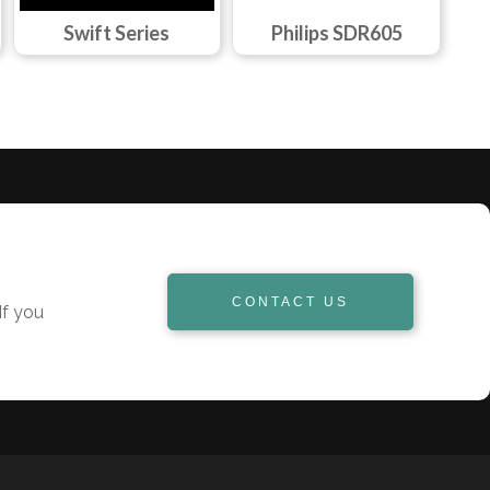
Swift Series
Philips SDR605
CONTACT US
If you