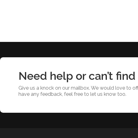
Need help or can’t find
Give us a knock on our mailbox. We would love to offe
have any feedback, feel free to let us know too.