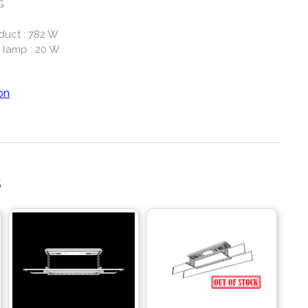
G
duct : 782 W
 lamp : 20 W
on
S